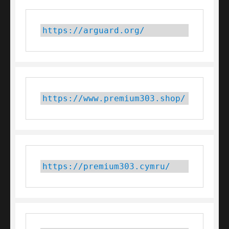
https://arguard.org/
https://www.premium303.shop/
https://premium303.cymru/