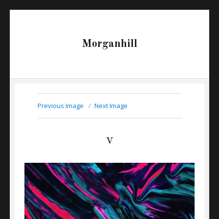
Morganhill
Previous Image
Next Image
v