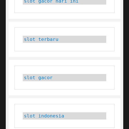
slot gacor hari ini
slot terbaru
slot gacor
slot indonesia