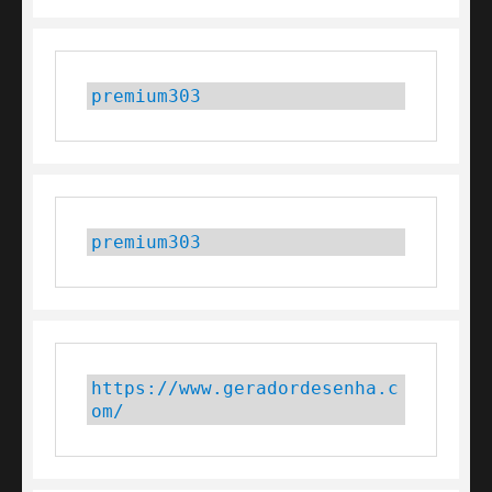
premium303
premium303
https://www.geradordesenha.c
om/