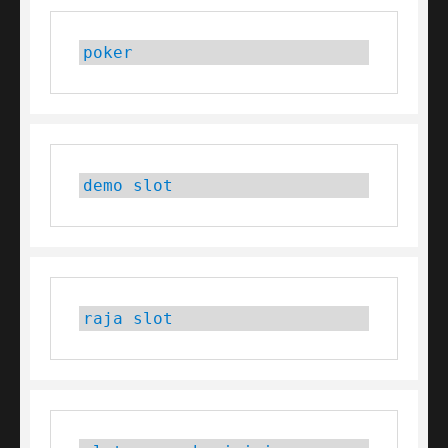
poker
demo slot
raja slot