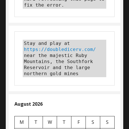
fix the error.
Stay and play at 
https://doubledicerv.com/
near the majestic Ruby 
Mountains, the Southfork 
Reservoir and the large 
northern gold mines
August 2026
M
T
W
T
F
S
S