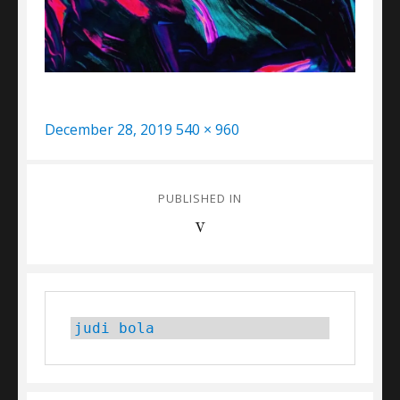
Posted
Full
December 28, 2019
540 × 960
on
size
Post
PUBLISHED IN
navigation
v
judi bola