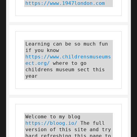
https://www.1947london.com
Learning can be so much fun 
if you know 
https://www.childrensmuseums
ect.org/
 where to go 
childrens museum sect this 
year
Welcome to my blog 
https://bloog.io/
 The full 
version of this site and try 
hard refreshing this page to 