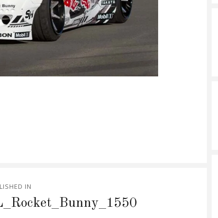
LISHED IN
_Rocket_Bunny_1550