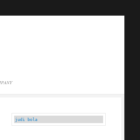
MPANY
judi bola