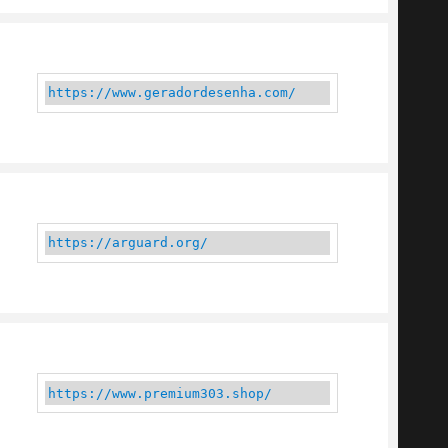
https://www.geradordesenha.com/
https://arguard.org/
https://www.premium303.shop/