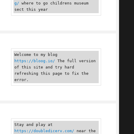
g/
 where to go childrens museum 
sect this year
Welcome to my blog 
https://bloog.io/
 The full version 
of this site and try hard 
refreshing this page to fix the 
error.
Stay and play at 
https://doubledicerv.com/
 near the 