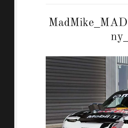
MadMike_MAD
ny