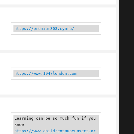
https://premium303.cymru/
https://www.1947london.com
Learning can be so much fun if you 
know 
https://www.childrensmuseumsect.or