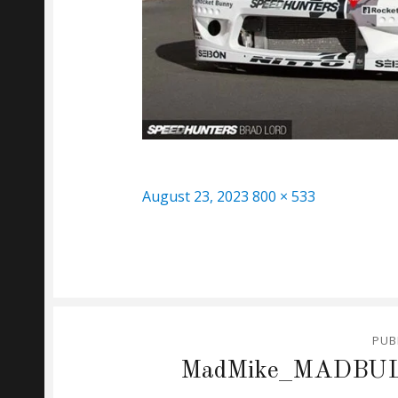
Posted
Full
August 23, 2023
800 × 533
on
size
Post
PUB
navigation
MadMike_MADBUL