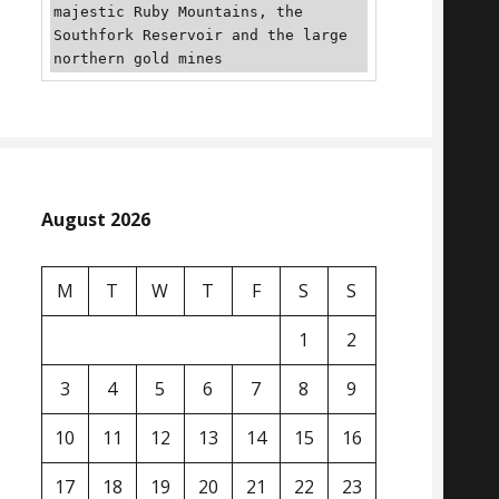
majestic Ruby Mountains, the 
Southfork Reservoir and the large 
northern gold mines
August 2026
M
T
W
T
F
S
S
1
2
3
4
5
6
7
8
9
10
11
12
13
14
15
16
17
18
19
20
21
22
23