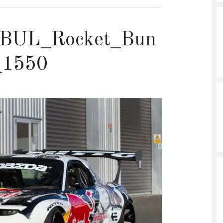
BUL_Rocket_Bun
_1550