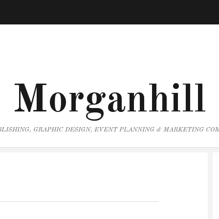
Morganhill
BLISHING, GRAPHIC DESIGN, EVENT PLANNING & MARKETING CO