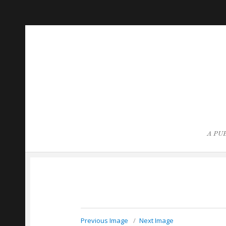
A PU
Previous Image
Next Image