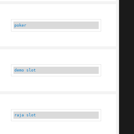
poker
demo slot
raja slot