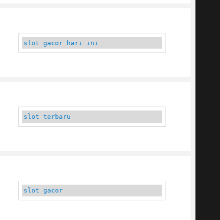
slot gacor hari ini
slot terbaru
slot gacor