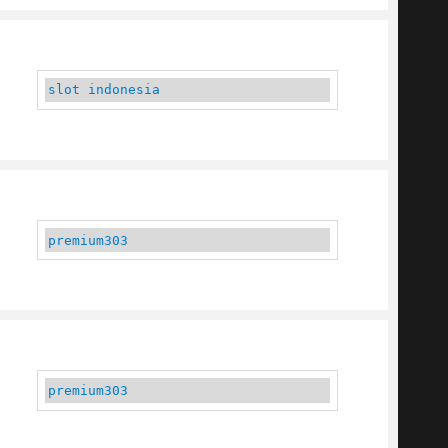
slot indonesia
premium303
premium303