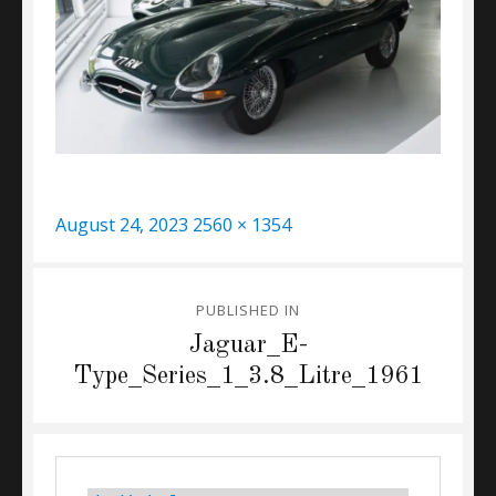
Posted
Full
August 24, 2023
2560 × 1354
on
size
Post
PUBLISHED IN
navigation
Jaguar_E-
Type_Series_1_3.8_Litre_1961