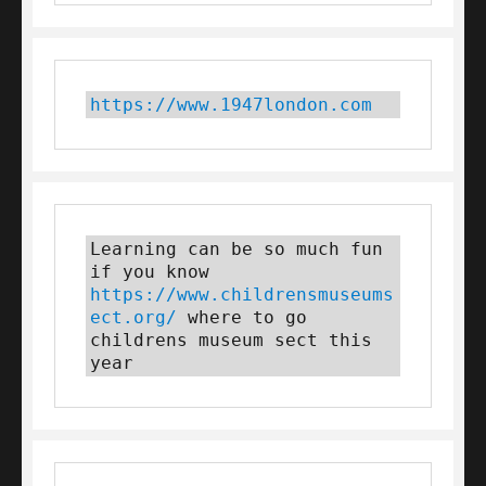
https://www.1947london.com
Learning can be so much fun 
if you know 
https://www.childrensmuseums
ect.org/
 where to go 
childrens museum sect this 
year