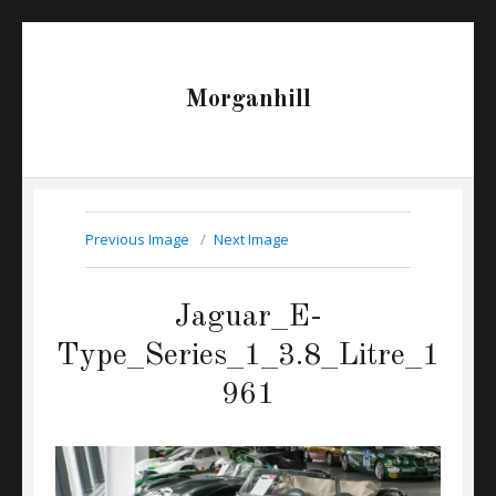
Morganhill
Previous Image
Next Image
Jaguar_E-
Type_Series_1_3.8_Litre_1
961