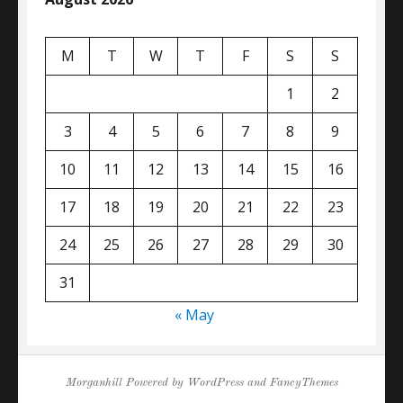
M
T
W
T
F
S
S
1
2
3
4
5
6
7
8
9
10
11
12
13
14
15
16
17
18
19
20
21
22
23
24
25
26
27
28
29
30
31
« May
Morganhill
Powered by
WordPress
and
FancyThemes