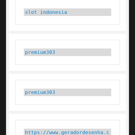
slot indonesia
premium303
premium303
https://www.geradordesenha.c