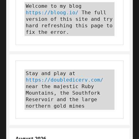
Welcome to my blog 
https://bloog.io/
 The full 
version of this site and try 
hard refreshing this page to 
fix the error.
Stay and play at 
https://doubledicerv.com/
near the majestic Ruby 
Mountains, the Southfork 
Reservoir and the large 
northern gold mines
August 2026