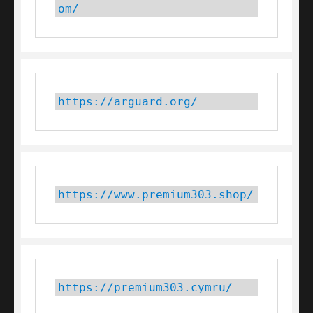
om/
https://arguard.org/
https://www.premium303.shop/
https://premium303.cymru/