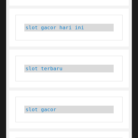
slot gacor hari ini
slot terbaru
slot gacor