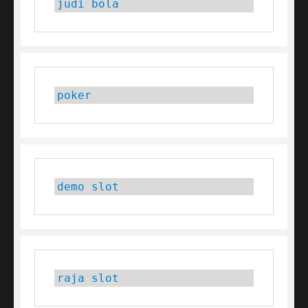
judi bola
poker
demo slot
raja slot