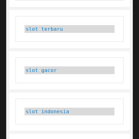
slot terbaru
slot gacor
slot indonesia