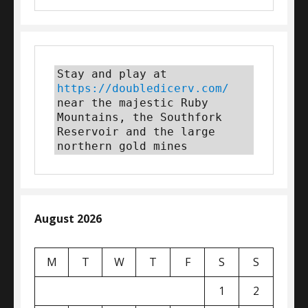
Stay and play at 
https://doubledicerv.com/
near the majestic Ruby 
Mountains, the Southfork 
Reservoir and the large 
northern gold mines
August 2026
M
T
W
T
F
S
S
1
2