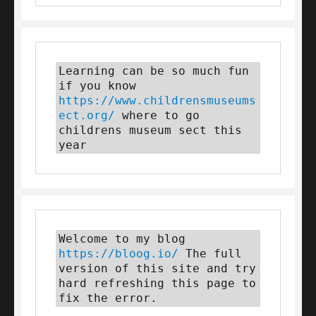
Learning can be so much fun 
if you know 
https://www.childrensmuseums
ect.org/
 where to go 
childrens museum sect this 
year
Welcome to my blog 
https://bloog.io/
 The full 
version of this site and try 
hard refreshing this page to 
fix the error.