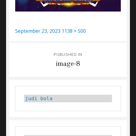
Posted
Full
September 23, 2023
1138 × 500
on
size
Post
PUBLISHED IN
navigation
image-8
judi bola