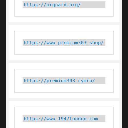
https://arguard.org/
https://www.premium303.shop/
https://premium303.cymru/
https://www.1947london.com