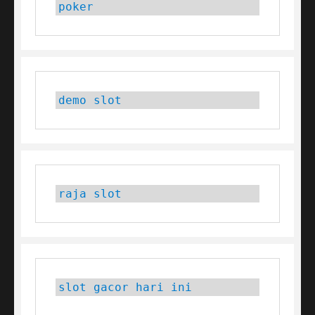
poker
demo slot
raja slot
slot gacor hari ini