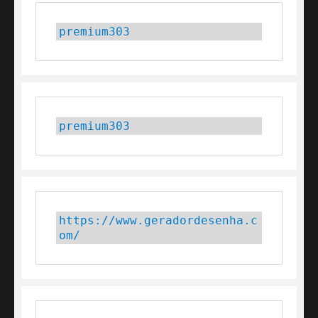
premium303
premium303
https://www.geradordesenha.c
om/