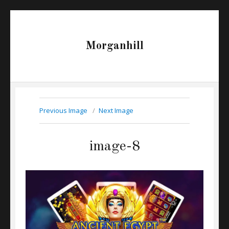
Morganhill
Previous Image
Next Image
image-8