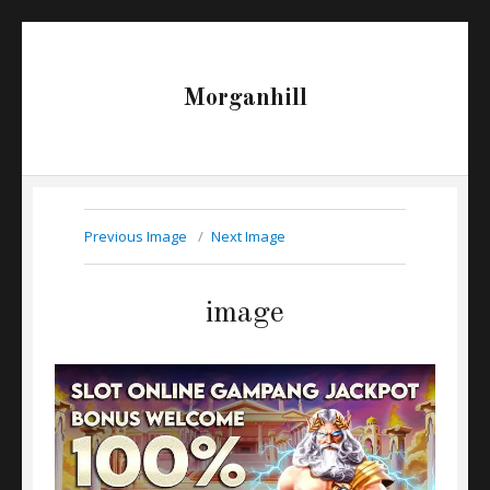
Morganhill
Previous Image
Next Image
image