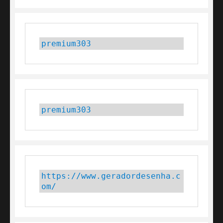
premium303
premium303
https://www.geradordesenha.c
om/