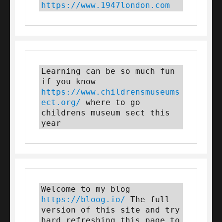
https://www.1947london.com
Learning can be so much fun 
if you know 
https://www.childrensmuseums
ect.org/
 where to go 
childrens museum sect this 
year
Welcome to my blog 
https://bloog.io/
 The full 
version of this site and try 
hard refreshing this page to 