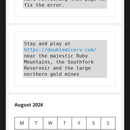
fix the error.
Stay and play at 
https://doubledicerv.com/
near the majestic Ruby 
Mountains, the Southfork 
Reservoir and the large 
northern gold mines
August 2026
M
T
W
T
F
S
S