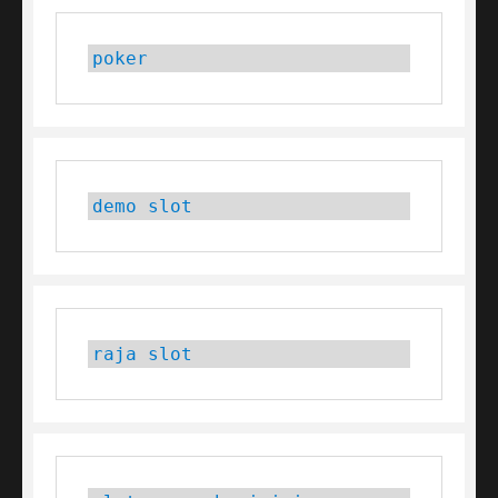
poker
demo slot
raja slot