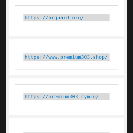
https://arguard.org/
https://www.premium303.shop/
https://premium303.cymru/