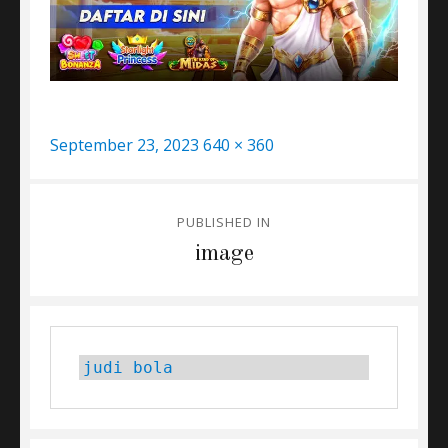
Posted
Full
September 23, 2023
640 × 360
on
size
Post
PUBLISHED IN
navigation
image
judi bola