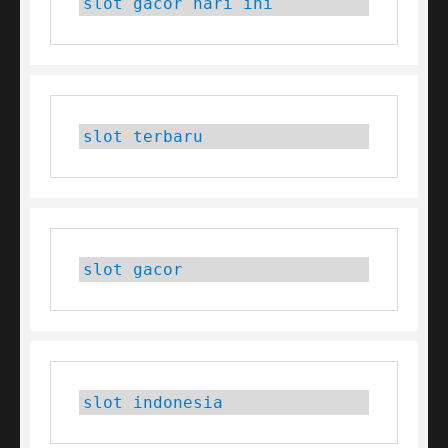
slot gacor hari ini
slot terbaru
slot gacor
slot indonesia