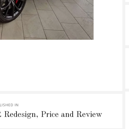
LISHED IN
Redesign, Price and Review