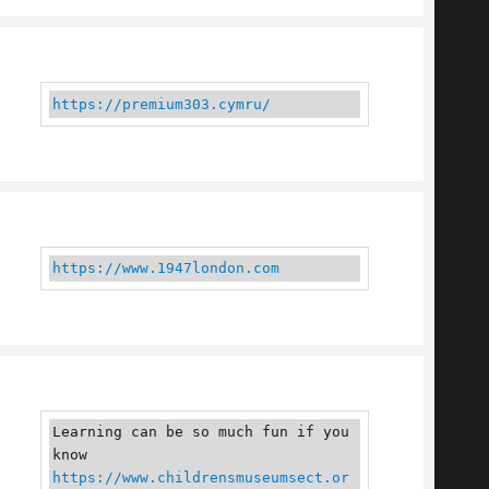
https://premium303.cymru/
https://www.1947london.com
Learning can be so much fun if you 
know 
https://www.childrensmuseumsect.or