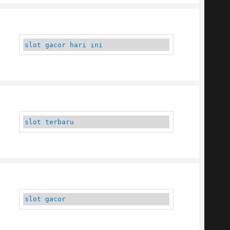
slot gacor hari ini
slot terbaru
slot gacor