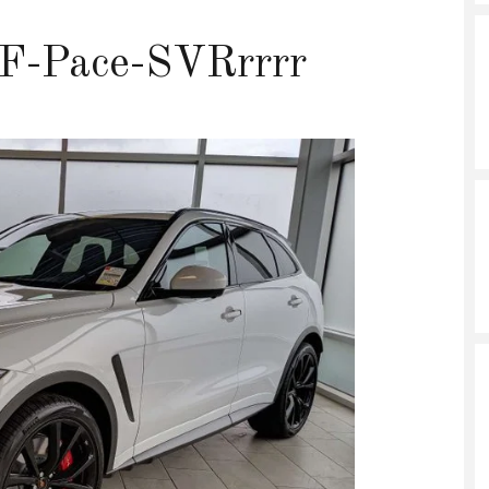
F-Pace-SVRrrrr