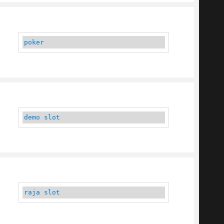
poker
demo slot
raja slot