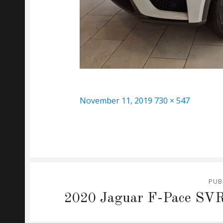
Posted
Full
November 11, 2019
730 × 547
on
size
Post
PUB
navigation
2020 Jaguar F-Pace SVR 