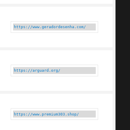
https://www.geradordesenha.com/
https://arguard.org/
https://www.premium303.shop/