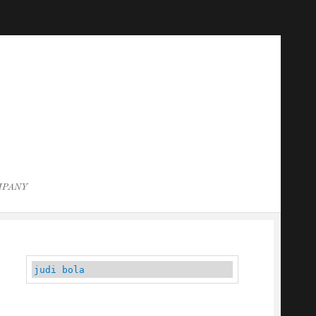
MPANY
judi bola