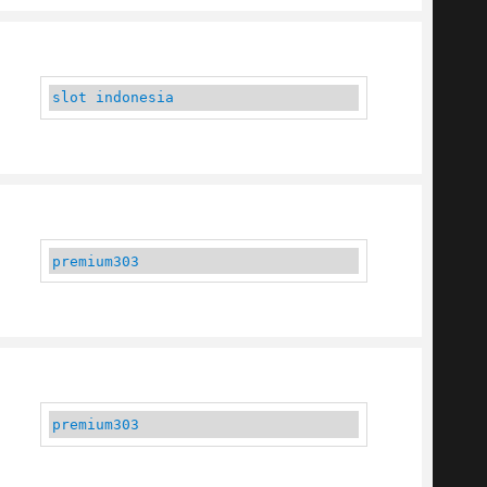
slot indonesia
premium303
premium303