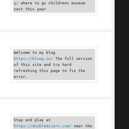
g/
 where to go childrens museum 
sect this year
Welcome to my blog 
https://bloog.io/
 The full version 
of this site and try hard 
refreshing this page to fix the 
error.
Stay and play at 
https://doubledicerv.com/
 near the 