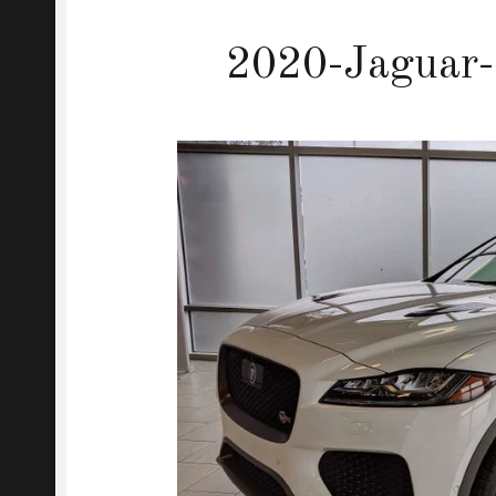
2020-Jaguar-