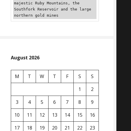
majestic Ruby Mountains, the 
Southfork Reservoir and the large 
northern gold mines
August 2026
M
T
W
T
F
S
S
1
2
3
4
5
6
7
8
9
10
11
12
13
14
15
16
17
18
19
20
21
22
23