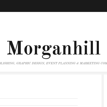
Morganhill
BLISHING, GRAPHIC DESIGN, EVENT PLANNING & MARKETING CO