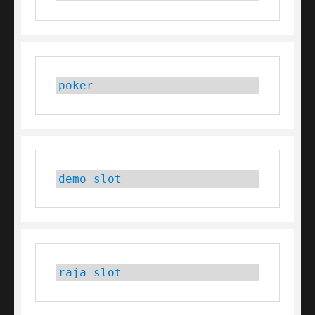
poker
demo slot
raja slot