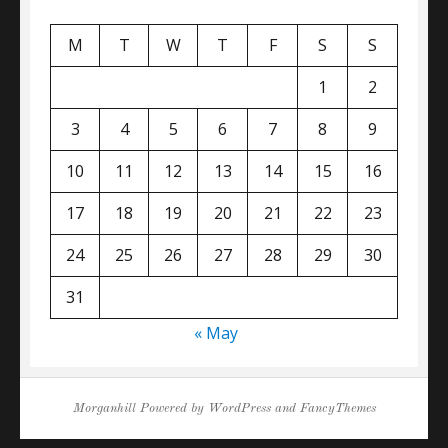
M
T
W
T
F
S
S
1
2
3
4
5
6
7
8
9
10
11
12
13
14
15
16
17
18
19
20
21
22
23
24
25
26
27
28
29
30
31
« May
Morganhill
Powered by
WordPress
and
FancyThemes