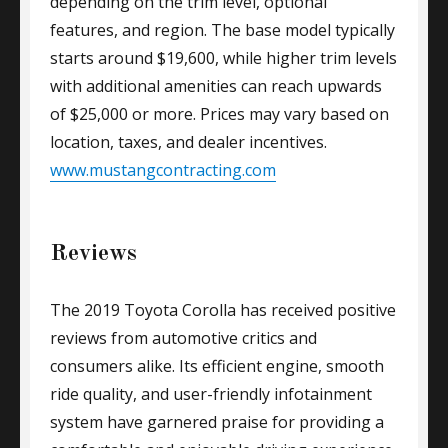
depending on the trim level, optional
features, and region. The base model typically
starts around $19,600, while higher trim levels
with additional amenities can reach upwards
of $25,000 or more. Prices may vary based on
location, taxes, and dealer incentives.
www.mustangcontracting.com
Reviews
The 2019 Toyota Corolla has received positive
reviews from automotive critics and
consumers alike. Its efficient engine, smooth
ride quality, and user-friendly infotainment
system have garnered praise for providing a