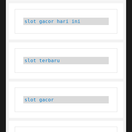
slot gacor hari ini
slot terbaru
slot gacor