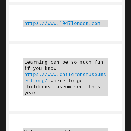
https://www.1947london.com
Learning can be so much fun 
if you know 
https://www.childrensmuseums
ect.org/
 where to go 
childrens museum sect this 
year