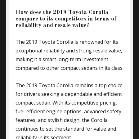
How does the 2019 Toyota Corolla
compare to its competitors in terms of
reliability and resale value?
The 2019 Toyota Corolla is renowned for its
exceptional reliability and strong resale value,
making it a smart long-term investment
compared to other compact sedans in its class.
The 2019 Toyota Corolla remains a top choice
for drivers seeking a dependable and efficient
compact sedan. With its competitive pricing,
fuel-efficient engine options, advanced safety
features, and stylish design, the Corolla
continues to set the standard for value and
reliability in its segment.