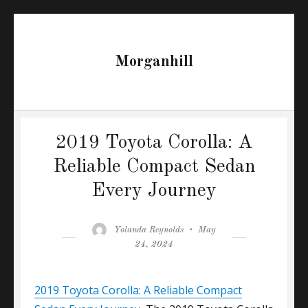
Morganhill
2019 Toyota Corolla: A
Reliable Compact Sedan
Every Journey
Author
Posted
Yolanda Reynolds
May
on
24, 2024
2019 Toyota Corolla: A Reliable Compact