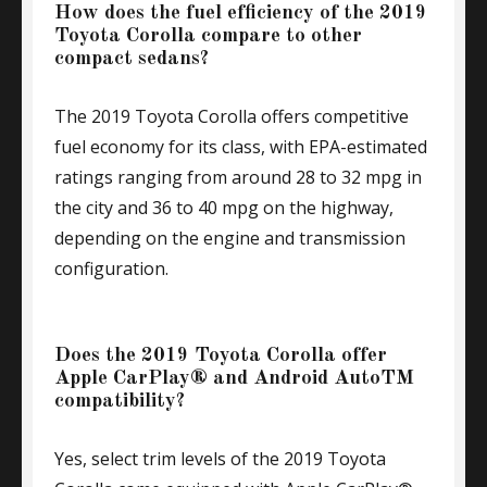
How does the fuel efficiency of the 2019
Toyota Corolla compare to other
compact sedans?
The 2019 Toyota Corolla offers competitive
fuel economy for its class, with EPA-estimated
ratings ranging from around 28 to 32 mpg in
the city and 36 to 40 mpg on the highway,
depending on the engine and transmission
configuration.
Does the 2019 Toyota Corolla offer
Apple CarPlay® and Android AutoTM
compatibility?
Yes, select trim levels of the 2019 Toyota