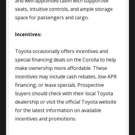
and well-appointed cabin with supportive
seats, intuitive controls, and ample storage
space for passengers and cargo.
Incentives:
Toyota occasionally offers incentives and
special financing deals on the Corolla to help
make ownership more affordable. These
incentives may include cash rebates, low-APR
financing, or lease specials. Prospective
buyers should check with their local Toyota
dealership or visit the official Toyota website
for the latest information on available
incentives and promotions.