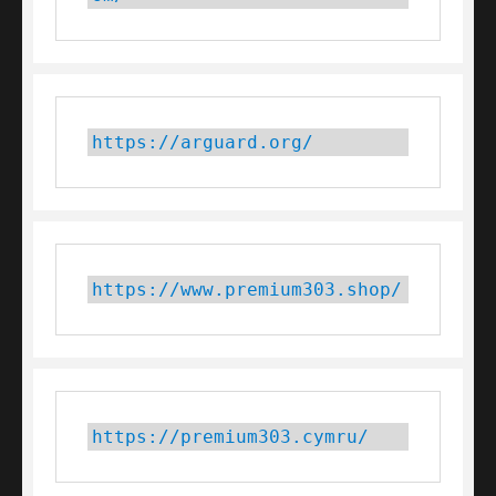
https://arguard.org/
https://www.premium303.shop/
https://premium303.cymru/