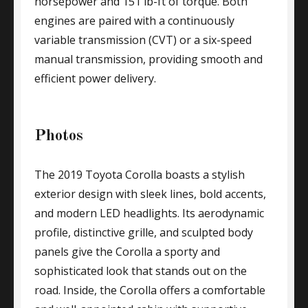
horsepower and 151 lb-ft of torque. Both
engines are paired with a continuously
variable transmission (CVT) or a six-speed
manual transmission, providing smooth and
efficient power delivery.
Photos
The 2019 Toyota Corolla boasts a stylish
exterior design with sleek lines, bold accents,
and modern LED headlights. Its aerodynamic
profile, distinctive grille, and sculpted body
panels give the Corolla a sporty and
sophisticated look that stands out on the
road. Inside, the Corolla offers a comfortable