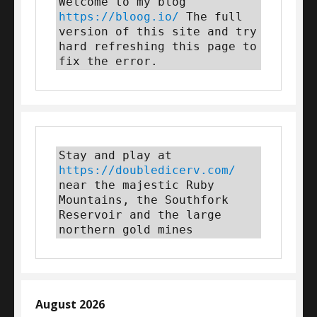
Welcome to my blog 
https://bloog.io/
 The full 
version of this site and try 
hard refreshing this page to 
fix the error.
Stay and play at 
https://doubledicerv.com/
near the majestic Ruby 
Mountains, the Southfork 
Reservoir and the large 
northern gold mines
August 2026