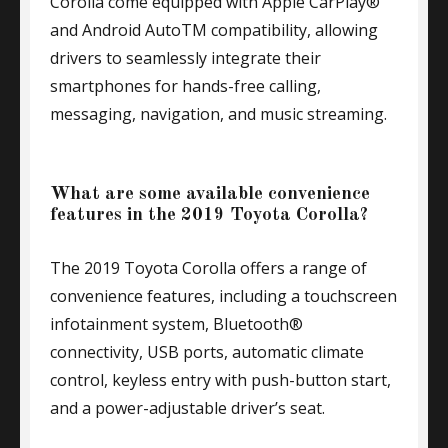
Corolla come equipped with Apple CarPlay®
and Android AutoTM compatibility, allowing
drivers to seamlessly integrate their
smartphones for hands-free calling,
messaging, navigation, and music streaming.
What are some available convenience
features in the 2019 Toyota Corolla?
The 2019 Toyota Corolla offers a range of
convenience features, including a touchscreen
infotainment system, Bluetooth®
connectivity, USB ports, automatic climate
control, keyless entry with push-button start,
and a power-adjustable driver’s seat.