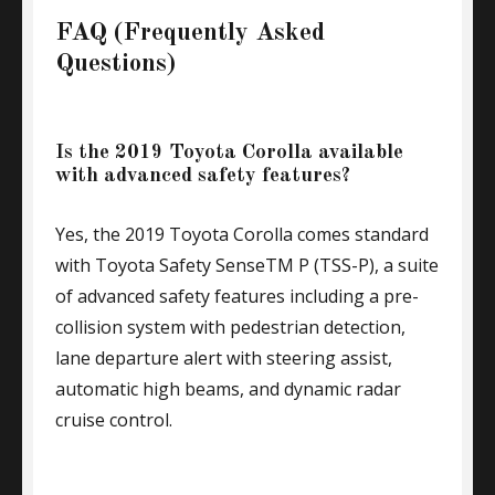
FAQ (Frequently Asked
Questions)
Is the 2019 Toyota Corolla available
with advanced safety features?
Yes, the 2019 Toyota Corolla comes standard
with Toyota Safety SenseTM P (TSS-P), a suite
of advanced safety features including a pre-
collision system with pedestrian detection,
lane departure alert with steering assist,
automatic high beams, and dynamic radar
cruise control.