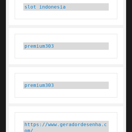
slot indonesia
premium303
premium303
https://www.geradordesenha.c
om/