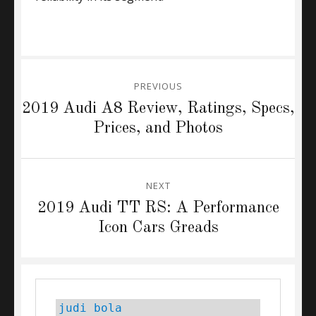
Post
PREVIOUS
navigation
Previous
2019 Audi A8 Review, Ratings, Specs,
post:
Prices, and Photos
NEXT
Next
2019 Audi TT RS: A Performance
post:
Icon Cars Greads
judi bola