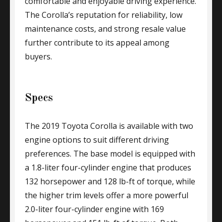
comfortable and enjoyable driving experience.
The Corolla’s reputation for reliability, low
maintenance costs, and strong resale value
further contribute to its appeal among
buyers.
Specs
The 2019 Toyota Corolla is available with two
engine options to suit different driving
preferences. The base model is equipped with
a 1.8-liter four-cylinder engine that produces
132 horsepower and 128 lb-ft of torque, while
the higher trim levels offer a more powerful
2.0-liter four-cylinder engine with 169