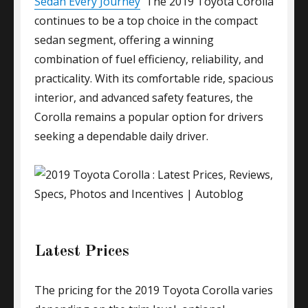
Sedan Every Journey
The 2019 Toyota Corolla
continues to be a top choice in the compact
sedan segment, offering a winning
combination of fuel efficiency, reliability, and
practicality. With its comfortable ride, spacious
interior, and advanced safety features, the
Corolla remains a popular option for drivers
seeking a dependable daily driver.
Latest Prices
The pricing for the 2019 Toyota Corolla varies