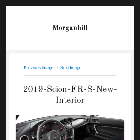
Morganhill
Previous Image
Next Image
2019-Scion-FR-S-New-
Interior