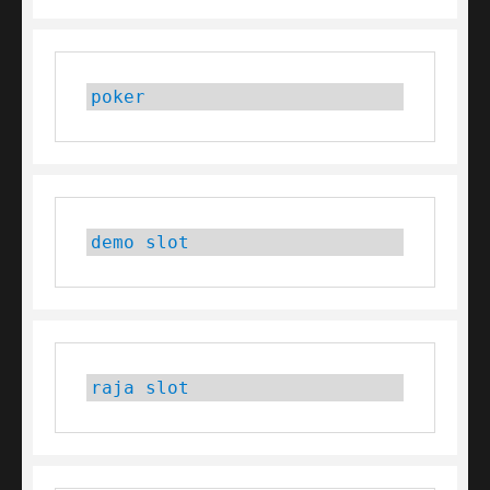
poker
demo slot
raja slot