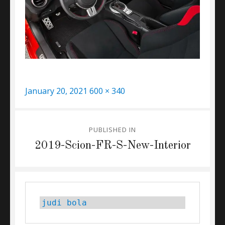
Posted
Full
January 20, 2021
600 × 340
on
size
Post
PUBLISHED IN
navigation
2019-Scion-FR-S-New-Interior
judi bola