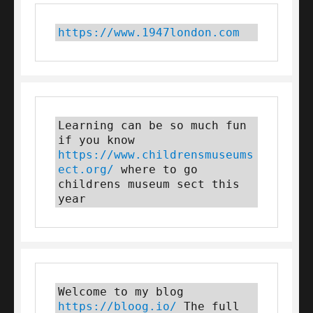
https://www.1947london.com
Learning can be so much fun 
if you know 
https://www.childrensmuseums
ect.org/
 where to go 
childrens museum sect this 
year
Welcome to my blog 
https://bloog.io/
 The full 