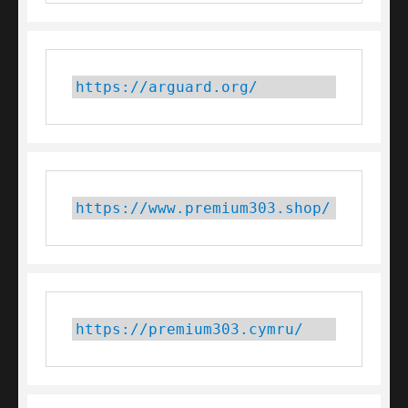
https://arguard.org/
https://www.premium303.shop/
https://premium303.cymru/