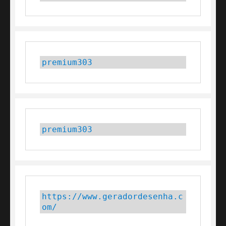
premium303
premium303
https://www.geradordesenha.c
om/