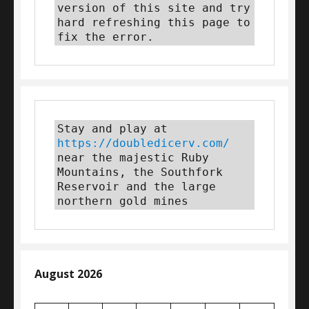
version of this site and try 
hard refreshing this page to 
fix the error.
Stay and play at 
https://doubledicerv.com/
near the majestic Ruby 
Mountains, the Southfork 
Reservoir and the large 
northern gold mines
August 2026