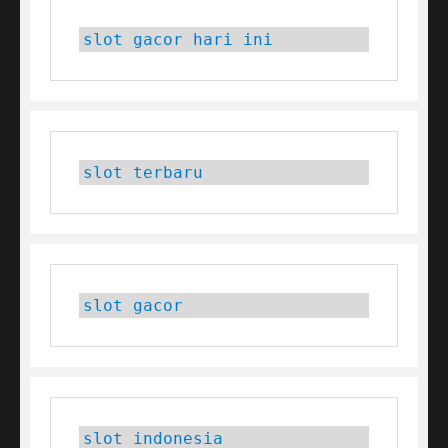
slot gacor hari ini
slot terbaru
slot gacor
slot indonesia