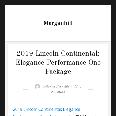
Morganhill
2019 Lincoln Continental:
Elegance Performance One
Package
Author
Posted
Yolanda Reynolds
May
on
24, 2024
2019 Lincoln Continental: Elegance