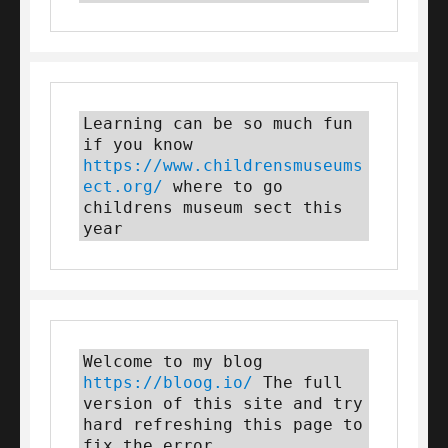
Learning can be so much fun 
if you know 
https://www.childrensmuseums
ect.org/
 where to go 
childrens museum sect this 
year
Welcome to my blog 
https://bloog.io/
 The full 
version of this site and try 
hard refreshing this page to 
fix the error.