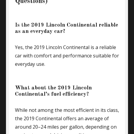
Questions)
Is the 2019 Lincoln Continental reliable
as an everyday car?
Yes, the 2019 Lincoln Continental is a reliable
car with comfort and performance suitable for
everyday use.
What about the 2019 Lincoln
Continental’s fuel efficiency?
While not among the most efficient in its class,
the 2019 Continental offers an average of
around 20–24 miles per gallon, depending on