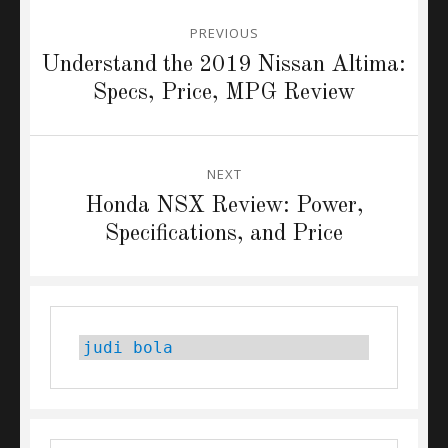
Post
PREVIOUS
navigation
Previous
Understand the 2019 Nissan Altima:
post:
Specs, Price, MPG Review
NEXT
Next
Honda NSX Review: Power,
post:
Specifications, and Price
judi bola