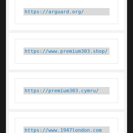
https://arguard.org/
https://www.premium303.shop/
https://premium303.cymru/
https://www.1947london.com