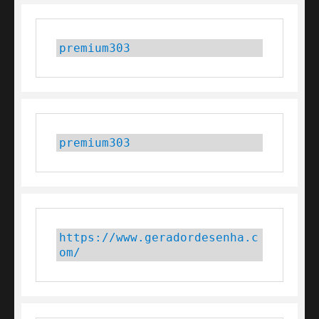
premium303
premium303
https://www.geradordesenha.c
om/