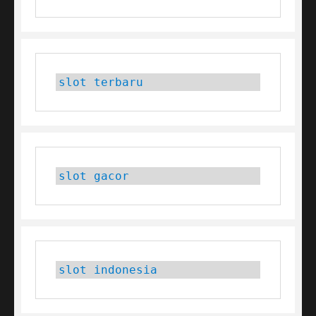
slot terbaru
slot gacor
slot indonesia