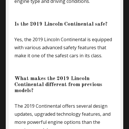
engine type and driving conditions.
Is the 2019 Lincoln Continental safe?
Yes, the 2019 Lincoln Continental is equipped
with various advanced safety features that
make it one of the safest cars in its class.
What makes the 2019 Lincoln
Continental different from previous
models?
The 2019 Continental offers several design
updates, upgraded technology features, and
more powerful engine options than the