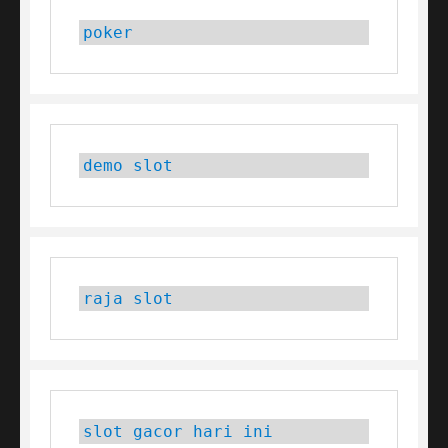
poker
demo slot
raja slot
slot gacor hari ini