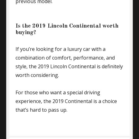
previous model.
Is the 2019 Lincoln Continental worth
buying?
If you’re looking for a luxury car with a
combination of comfort, performance, and
style, the 2019 Lincoln Continental is definitely
worth considering.
For those who want a special driving
experience, the 2019 Continental is a choice
that’s hard to pass up.