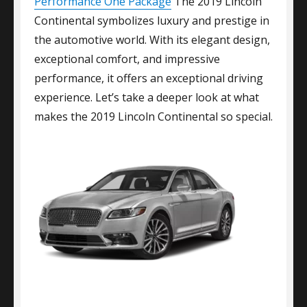
Performance One Package
The 2019 Lincoln
Continental symbolizes luxury and prestige in
the automotive world. With its elegant design,
exceptional comfort, and impressive
performance, it offers an exceptional driving
experience. Let’s take a deeper look at what
makes the 2019 Lincoln Continental so special.