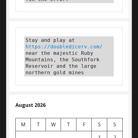
Stay and play at 
https://doubledicerv.com/
near the majestic Ruby 
Mountains, the Southfork 
Reservoir and the large 
northern gold mines
August 2026
M
T
W
T
F
S
S
1
2