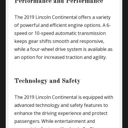
Performance and Performance
The 2019 Lincoln Continental offers a variety
of powerful and efficient engine options. A 6-
speed or 10-speed automatic transmission
keeps gear shifts smooth and responsive,
while a four-wheel drive system is available as
an option for increased traction and agility.
Technology and Safety
The 2019 Lincoln Continental is equipped with
advanced technology and safety features to
enhance the driving experience and protect
passengers. While entertainment and