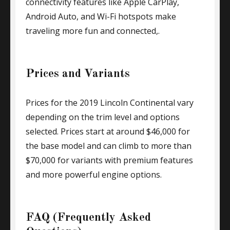
connectivity features like Apple CarPlay,
Android Auto, and Wi-Fi hotspots make
traveling more fun and connected,.
Prices and Variants
Prices for the 2019 Lincoln Continental vary
depending on the trim level and options
selected. Prices start at around $46,000 for
the base model and can climb to more than
$70,000 for variants with premium features
and more powerful engine options.
FAQ (Frequently Asked