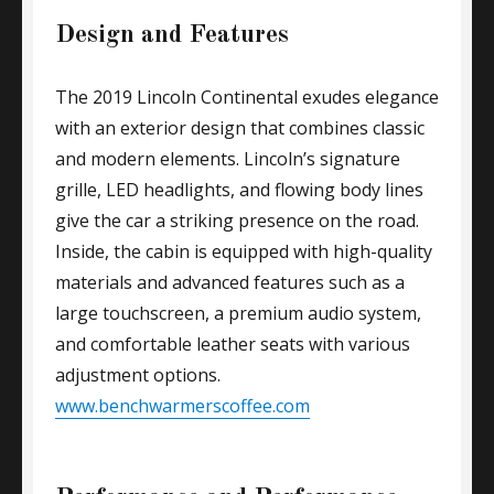
Design and Features
The 2019 Lincoln Continental exudes elegance
with an exterior design that combines classic
and modern elements. Lincoln’s signature
grille, LED headlights, and flowing body lines
give the car a striking presence on the road.
Inside, the cabin is equipped with high-quality
materials and advanced features such as a
large touchscreen, a premium audio system,
and comfortable leather seats with various
adjustment options.
www.benchwarmerscoffee.com