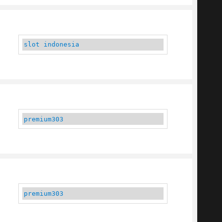
slot indonesia
premium303
premium303