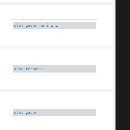
slot gacor hari ini
slot terbaru
slot gacor