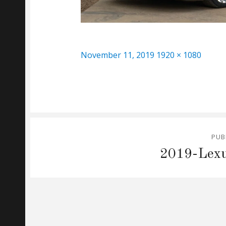
Posted
Full
November 11, 2019
1920 × 1080
on
size
Post
PUB
navigation
2019-Lexu