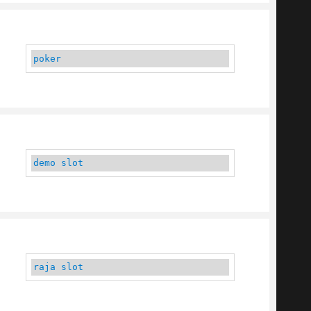
poker
demo slot
raja slot