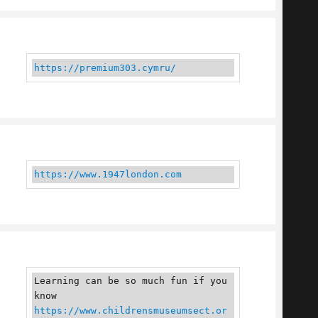
https://premium303.cymru/
https://www.1947london.com
Learning can be so much fun if you 
know 
https://www.childrensmuseumsect.or