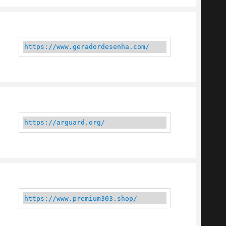
https://www.geradordesenha.com/
https://arguard.org/
https://www.premium303.shop/