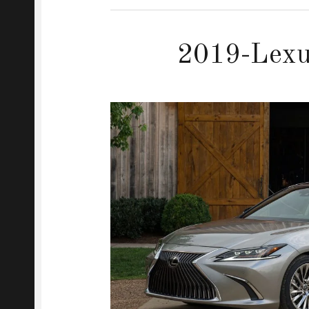
2019-Lexu