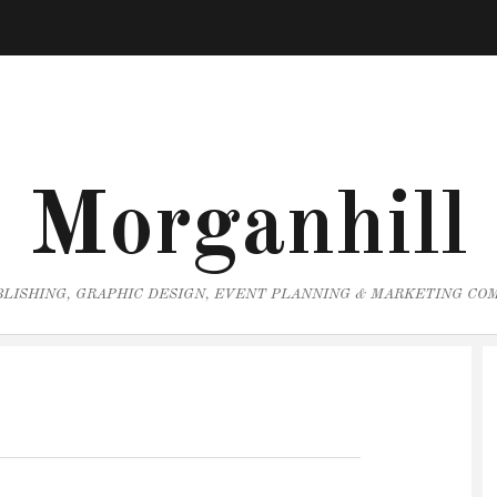
Morganhill
BLISHING, GRAPHIC DESIGN, EVENT PLANNING & MARKETING CO