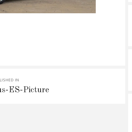
LISHED IN
s-ES-Picture