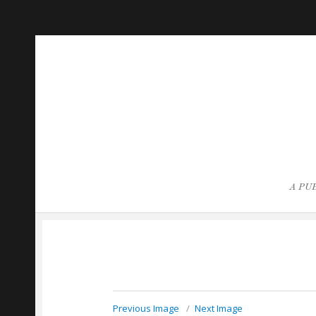
A PU
Previous Image
Next Image