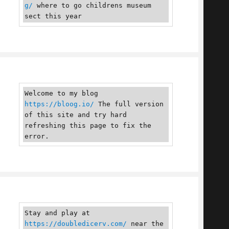
g/
 where to go childrens museum 
sect this year
Welcome to my blog 
https://bloog.io/
 The full version 
of this site and try hard 
refreshing this page to fix the 
error.
Stay and play at 
https://doubledicerv.com/
 near the 