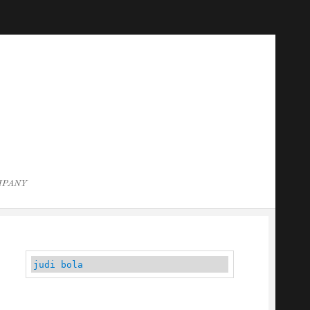
MPANY
judi bola