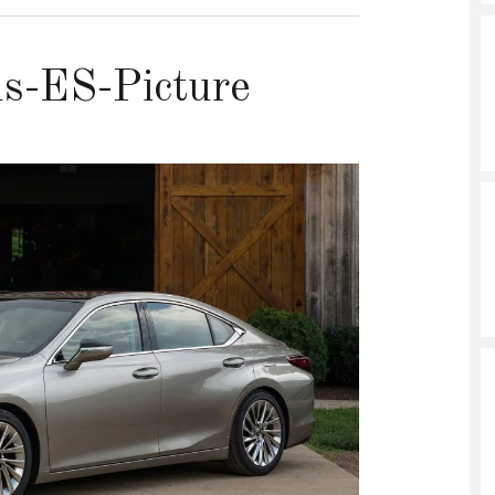
s-ES-Picture