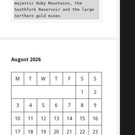
majestic Ruby Mountains, the 
Southfork Reservoir and the large 
northern gold mines
August 2026
M
T
W
T
F
S
S
1
2
3
4
5
6
7
8
9
10
11
12
13
14
15
16
17
18
19
20
21
22
23